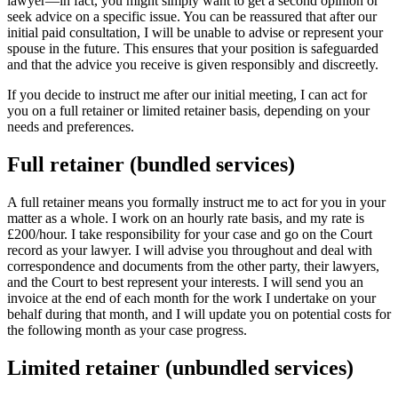
lawyer—in fact, you might simply want to get a second opinion or
seek advice on a specific issue. You can be reassured that after our
initial paid consultation, I will be unable to advise or represent your
spouse in the future. This ensures that your position is safeguarded
and that the advice you receive is given responsibly and discreetly.
If you decide to instruct me after our initial meeting, I can act for
you on a full retainer or limited retainer basis, depending on your
needs and preferences.
Full retainer (bundled services)
A full retainer means you formally instruct me to act for you in your
matter as a whole. I work on an hourly rate basis, and my rate is
£200/hour. I take responsibility for your case and go on the Court
record as your lawyer. I will advise you throughout and deal with
correspondence and documents from the other party, their lawyers,
and the Court to best represent your interests. I will send you an
invoice at the end of each month for the work I undertake on your
behalf during that month, and I will update you on potential costs for
the following month as your case progress.
Limited retainer (unbundled services)