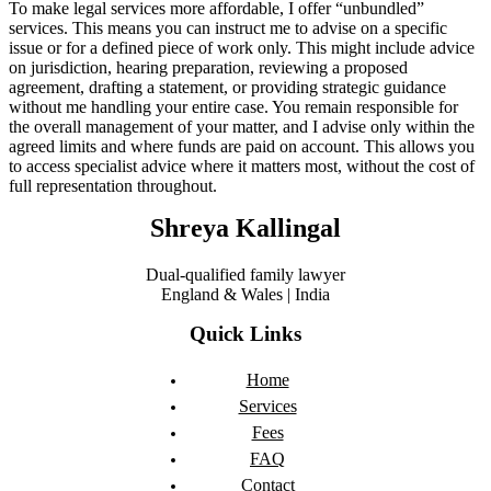
To make legal services more affordable, I offer “unbundled”
services. This means you can instruct me to advise on a specific
issue or for a defined piece of work only. This might include advice
on jurisdiction, hearing preparation, reviewing a proposed
agreement, drafting a statement, or providing strategic guidance
without me handling your entire case. You remain responsible for
the overall management of your matter, and I advise only within the
agreed limits and where funds are paid on account. This allows you
to access specialist advice where it matters most, without the cost of
full representation throughout.
Shreya Kallingal
Dual-qualified family lawyer
England & Wales | India
Quick Links
Home
Services
Fees
FAQ
Contact