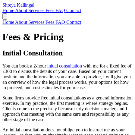
Shreya Kallingal
Home
About
Services
Fees
FAQ
Contact
Home
About
Services
Fees
FAQ
Contact
Fees & Pricing
Initial Consultation
You can book a 2-hour
initial consultation
with me for a fixed fee of
£300 to discuss the details of your case. Based on your current
position and the information you are able to provide, I will give you
an overview of how the legal process works, your options for how
to proceed, and cost estimates for your case.
Some firms provide free initial consultations as a general information
exercise. In my practice, the first meeting is where strategy begins.
Clients come to me precisely because early decisions matter, and I
approach that meeting with the same care and responsibility as any
other stage of the case.
An initial consultation does not oblige you to instruct me as your